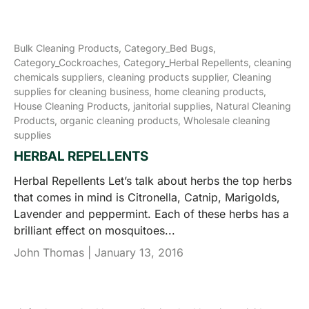
Bulk Cleaning Products,
Category_Bed Bugs,
Category_Cockroaches,
Category_Herbal Repellents,
cleaning
chemicals suppliers,
cleaning products supplier,
Cleaning
supplies for cleaning business,
home cleaning products,
House Cleaning Products,
janitorial supplies,
Natural Cleaning
Products,
organic cleaning products,
Wholesale cleaning
supplies
HERBAL REPELLENTS
Herbal Repellents Let’s talk about herbs the top herbs
that comes in mind is Citronella, Catnip, Marigolds,
Lavender and peppermint. Each of these herbs has a
brilliant effect on mosquitoes...
John Thomas |
January 13, 2016