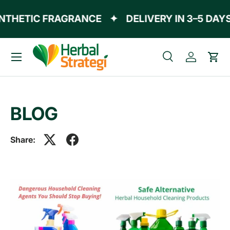
THETIC FRAGRANCE
✦
DELIVERY IN 3–5 DAYS
Skip to content
Menu
Search
Log in
Cart
Search
Product type
All
BLOG
Share: