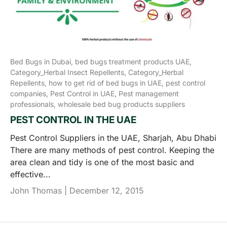
Bed Bugs in Dubai,
bed bugs treatment products UAE,
Category_Herbal Insect Repellents,
Category_Herbal
Repellents,
how to get rid of bed bugs in UAE,
pest control
companies,
Pest Control in UAE,
Pest management
professionals,
wholesale bed bug products suppliers
PEST CONTROL IN THE UAE
Pest Control Suppliers in the UAE, Sharjah, Abu Dhabi
There are many methods of pest control. Keeping the
area clean and tidy is one of the most basic and
effective...
John Thomas |
December 12, 2015