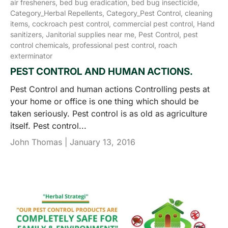
air fresheners,
bed bug eradication,
bed bug insecticide,
Category_Herbal Repellents,
Category_Pest Control,
cleaning
items,
cockroach pest control,
commercial pest control,
Hand
sanitizers,
Janitorial supplies near me,
Pest Control,
pest
control chemicals,
professional pest control,
roach
exterminator
PEST CONTROL AND HUMAN ACTIONS.
Pest Control and human actions Controlling pests at
your home or office is one thing which should be
taken seriously. Pest control is as old as agriculture
itself. Pest control...
John Thomas |
January 13, 2016