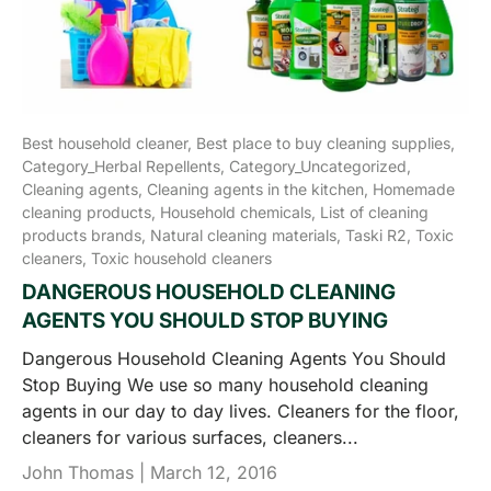
Best household cleaner,
Best place to buy cleaning supplies,
Category_Herbal Repellents,
Category_Uncategorized,
Cleaning agents,
Cleaning agents in the kitchen,
Homemade
cleaning products,
Household chemicals,
List of cleaning
products brands,
Natural cleaning materials,
Taski R2,
Toxic
cleaners,
Toxic household cleaners
DANGEROUS HOUSEHOLD CLEANING
AGENTS YOU SHOULD STOP BUYING
Dangerous Household Cleaning Agents You Should
Stop Buying We use so many household cleaning
agents in our day to day lives. Cleaners for the floor,
cleaners for various surfaces, cleaners...
John Thomas |
March 12, 2016