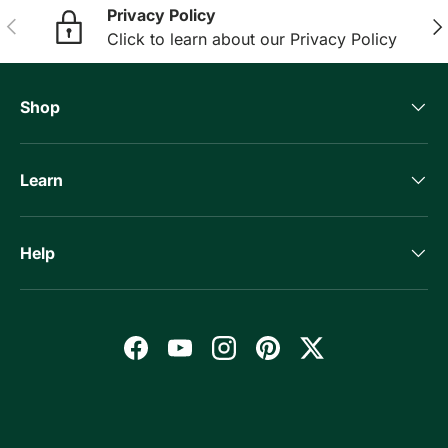
Privacy Policy
Previous
Nex
Click to learn about our Privacy Policy
Shop
Learn
Help
Facebook
YouTube
Instagram
Pinterest
Twitter
Payment methods accepted