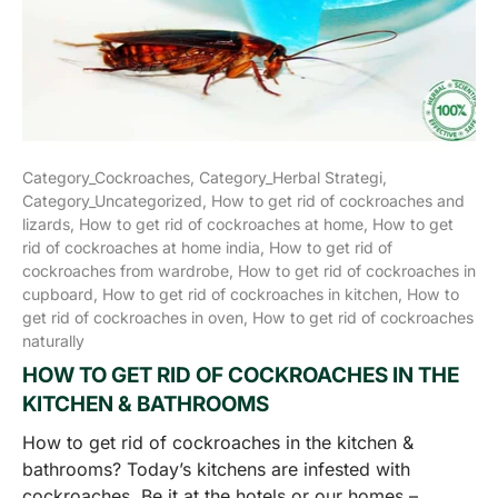
Category_Cockroaches,
Category_Herbal Strategi,
Category_Uncategorized,
How to get rid of cockroaches and
lizards,
How to get rid of cockroaches at home,
How to get
rid of cockroaches at home india,
How to get rid of
cockroaches from wardrobe,
How to get rid of cockroaches in
cupboard,
How to get rid of cockroaches in kitchen,
How to
get rid of cockroaches in oven,
How to get rid of cockroaches
naturally
HOW TO GET RID OF COCKROACHES IN THE
KITCHEN & BATHROOMS
How to get rid of cockroaches in the kitchen &
bathrooms? Today’s kitchens are infested with
cockroaches. Be it at the hotels or our homes –