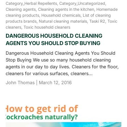
Category_Herbal Repellents,
Category_Uncategorized,
Cleaning agents,
Cleaning agents in the kitchen,
Homemade
cleaning products,
Household chemicals,
List of cleaning
products brands,
Natural cleaning materials,
Taski R2,
Toxic
cleaners,
Toxic household cleaners
DANGEROUS HOUSEHOLD CLEANING
AGENTS YOU SHOULD STOP BUYING
Dangerous Household Cleaning Agents You Should
Stop Buying We use so many household cleaning
agents in our day to day lives. Cleaners for the floor,
cleaners for various surfaces, cleaners...
John Thomas |
March 12, 2016