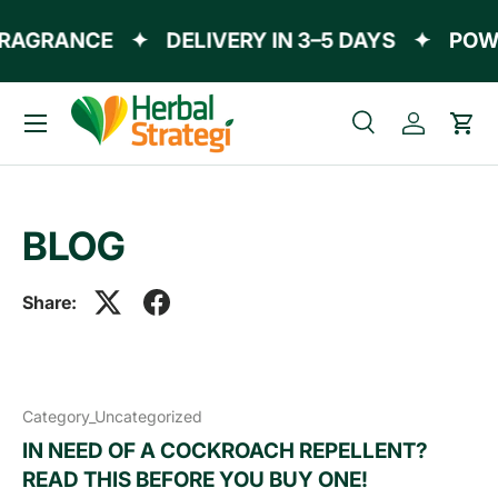
AGRANCE
✦
DELIVERY IN 3–5 DAYS
✦
POWERE
Skip to content
Menu
Search
Log in
Cart
Search
Product type
All
BLOG
Share:
Category_Uncategorized
IN NEED OF A COCKROACH REPELLENT?
READ THIS BEFORE YOU BUY ONE!