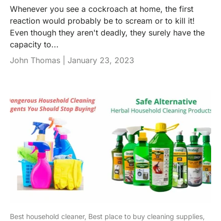
Whenever you see a cockroach at home, the first
reaction would probably be to scream or to kill it!
Even though they aren't deadly, they surely have the
capacity to...
John Thomas |
January 23, 2023
Best household cleaner,
Best place to buy cleaning supplies,