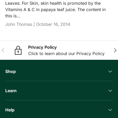
Leaves: For Skin, skin health is promoted by the
Vitamins A & C in papaya leaf juice. The content in
this is...
John Thomas |
October 16, 2014
Privacy Policy
Previous
Nex
Click to learn about our Privacy Policy
Shop
Learn
Help