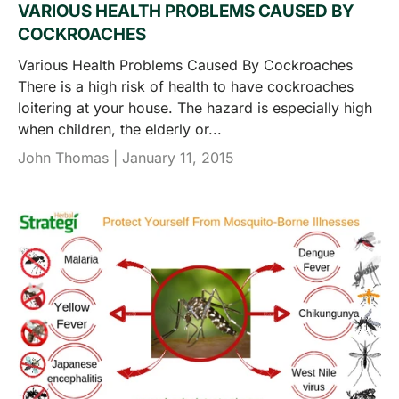
VARIOUS HEALTH PROBLEMS CAUSED BY
COCKROACHES
Various Health Problems Caused By Cockroaches
There is a high risk of health to have cockroaches
loitering at your house. The hazard is especially high
when children, the elderly or...
John Thomas |
January 11, 2015