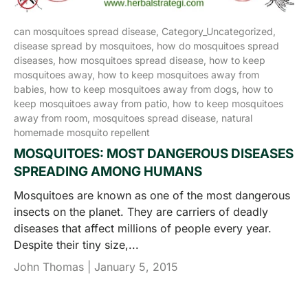
can mosquitoes spread disease,
Category_Uncategorized,
disease spread by mosquitoes,
how do mosquitoes spread
diseases,
how mosquitoes spread disease,
how to keep
mosquitoes away,
how to keep mosquitoes away from
babies,
how to keep mosquitoes away from dogs,
how to
keep mosquitoes away from patio,
how to keep mosquitoes
away from room,
mosquitoes spread disease,
natural
homemade mosquito repellent
MOSQUITOES: MOST DANGEROUS DISEASES
SPREADING AMONG HUMANS
Mosquitoes are known as one of the most dangerous
insects on the planet. They are carriers of deadly
diseases that affect millions of people every year.
Despite their tiny size,...
John Thomas |
January 5, 2015