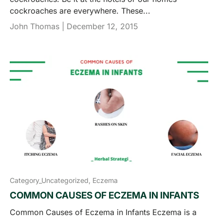
cockroaches are everywhere. These...
John Thomas |
December 12, 2015
Category_Uncategorized,
Eczema
COMMON CAUSES OF ECZEMA IN INFANTS
Common Causes of Eczema in Infants Eczema is a