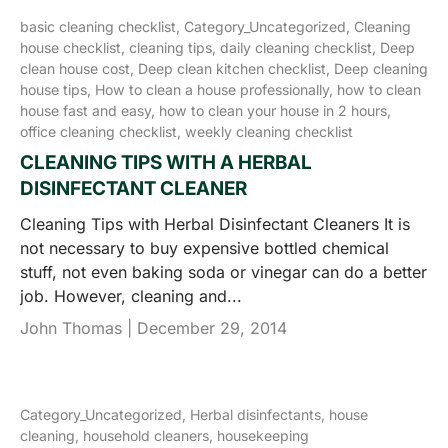
basic cleaning checklist,
Category_Uncategorized,
Cleaning
house checklist,
cleaning tips,
daily cleaning checklist,
Deep
clean house cost,
Deep clean kitchen checklist,
Deep cleaning
house tips,
How to clean a house professionally,
how to clean
house fast and easy,
how to clean your house in 2 hours,
office cleaning checklist,
weekly cleaning checklist
CLEANING TIPS WITH A HERBAL
DISINFECTANT CLEANER
Cleaning Tips with Herbal Disinfectant Cleaners It is
not necessary to buy expensive bottled chemical
stuff, not even baking soda or vinegar can do a better
job. However, cleaning and...
John Thomas |
December 29, 2014
Category_Uncategorized,
Herbal disinfectants,
house
cleaning,
household cleaners,
housekeeping