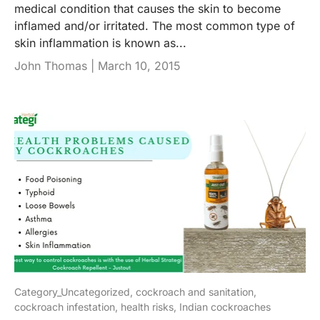
medical condition that causes the skin to become
inflamed and/or irritated. The most common type of
skin inflammation is known as...
John Thomas |
March 10, 2015
Category_Uncategorized,
cockroach and sanitation,
cockroach infestation,
health risks,
Indian cockroaches