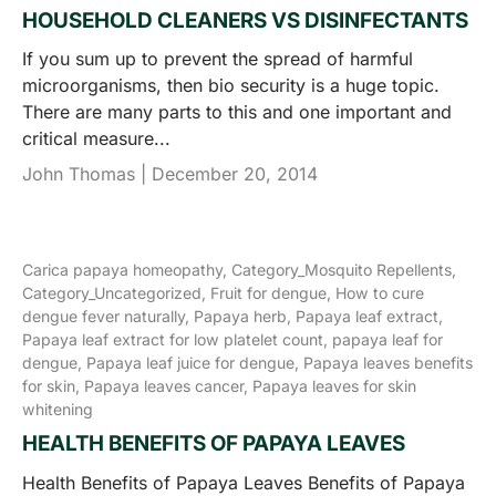
HOUSEHOLD CLEANERS VS DISINFECTANTS
If you sum up to prevent the spread of harmful
microorganisms, then bio security is a huge topic.
There are many parts to this and one important and
critical measure...
John Thomas |
December 20, 2014
Carica papaya homeopathy,
Category_Mosquito Repellents,
Category_Uncategorized,
Fruit for dengue,
How to cure
dengue fever naturally,
Papaya herb,
Papaya leaf extract,
Papaya leaf extract for low platelet count,
papaya leaf for
dengue,
Papaya leaf juice for dengue,
Papaya leaves benefits
for skin,
Papaya leaves cancer,
Papaya leaves for skin
whitening
HEALTH BENEFITS OF PAPAYA LEAVES
Health Benefits of Papaya Leaves Benefits of Papaya