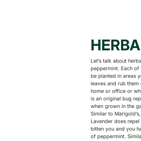
HERBA
Let’s talk about herb
peppermint. Each of 
be planted in areas 
leaves and rub them o
home or office or whe
is an original bug re
when grown in the ga
Similar to Marigold’s
Lavender does repel 
bitten you and you ha
of peppermint. Simila