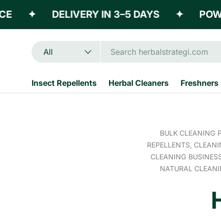
✦
DELIVERY IN 3–5 DAYS
✦
POWERE
Skip to content
Search
Product type
All
Insect Repellents
Herbal Cleaners
Freshners
BULK CLEANING 
REPELLENTS,
CLEANI
CLEANING BUSINES
NATURAL CLEAN