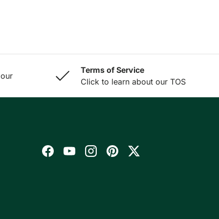
Terms of Service
 our
Click to learn about our TOS
Facebook
YouTube
Instagram
Pinterest
Twitter