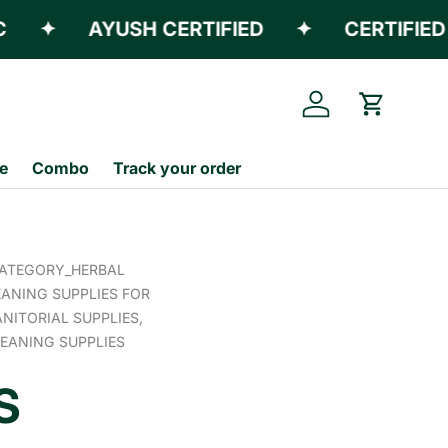
✦
AYUSH CERTIFIED
✦
CERTIFIED E
Log in
Cart
e
Combo
Track your order
ATEGORY_HERBAL
ANING SUPPLIES FOR
ANITORIAL SUPPLIES,
EANING SUPPLIES
S