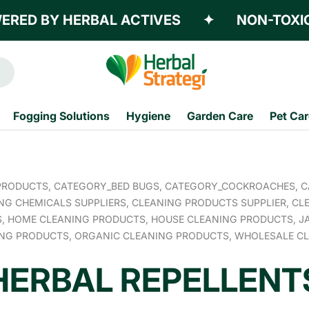
D BY HERBAL ACTIVES
✦
NON-TOXIC
Fogging Solutions
Hygiene
Garden Care
Pet Car
PRODUCTS,
CATEGORY_BED BUGS,
CATEGORY_COCKROACHES,
C
NG CHEMICALS SUPPLIERS,
CLEANING PRODUCTS SUPPLIER,
CLE
S,
HOME CLEANING PRODUCTS,
HOUSE CLEANING PRODUCTS,
J
ING PRODUCTS,
ORGANIC CLEANING PRODUCTS,
WHOLESALE CL
HERBAL REPELLENT