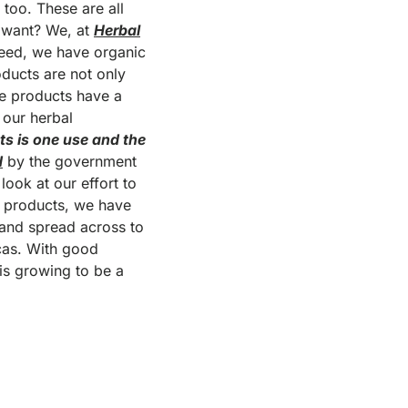
 too. These are all
u want? We, at
Herbal
need, we have organic
oducts are not only
he products have a
 our herbal
ts is one use and the
d
by the government
ook at our effort to
r products, we have
 and spread across to
icas. With good
 is growing to be a