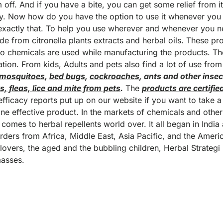
m off. And if you have a bite, you can get some relief from it
ly. Now how do you have the option to use it whenever yo
exactly that. To help you use wherever and whenever you 
e from citronella plants extracts and herbal oils. These pr
No chemicals are used while manufacturing the products. T
tion. From kids, Adults and pets also find a lot of use from
 mosquitoes
,
bed bugs
,
cockroaches
, ants and other insec
ks, fleas, lice and mite from pets
.
The
products are certifie
ficacy reports put up on our website if you want to take a l
e effective product. In the markets of chemicals and othe
omes to herbal repellents world over. It all began in India
rders from Africa, Middle East, Asia Pacific, and the Amer
lovers, the aged and the bubbling children, Herbal Strategi
masses.