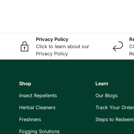
Privacy Policy
R
Click to learn about our
Cl
Privacy Policy
Re
Shop
Learn
Insect Repellents
Our Blogs
Herbal Cleaners
Track Your Orde
Freshners
Steps to Redeem
Fogging Solutions