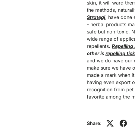
skin, it will ward the
the methods, natural
Strategi
, have done 
- herbal products mad
safe but non-toxic. 
wide range of applica
repellents.
Repelling
other is
repelling tic
and we do have our ef
make sure we have on
made a mark when it c
having even export o
recognition from pet 
favorite among the 
Share: