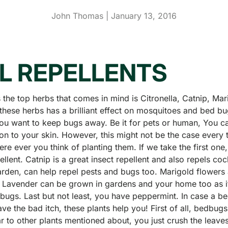
John Thomas |
January 13, 2016
L REPELLENTS
s the top herbs that comes in mind is Citronella, Catnip, Ma
these herbs has a brilliant effect on mosquitoes and bed bu
you want to keep bugs away. Be it for pets or human, You c
n to your skin. However, this might not be the case every t
re ever you think of planting them. If we take the first one, 
pellent. Catnip is a great insect repellent and also repels c
rden, can help repel pests and bugs too. Marigold flowers 
, Lavender can be grown in gardens and your home too as it
bugs. Last but not least, you have peppermint. In case a b
ve the bad itch, these plants help you! First of all, bedbugs 
r to other plants mentioned about, you just crush the leaves