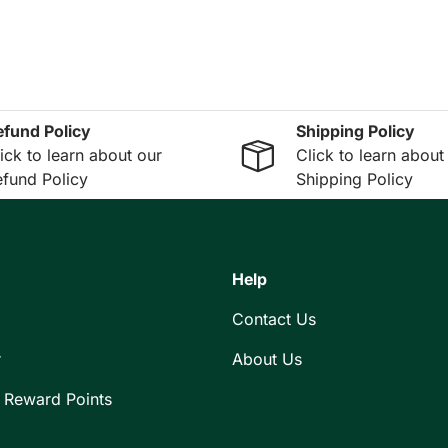
efund Policy
Shipping Policy
ick to learn about our
Click to learn about
fund Policy
Shipping Policy
Help
Contact Us
r
About Us
 Reward Points