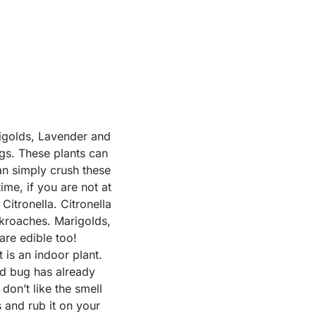
rigolds, Lavender and
gs. These plants can
an simply crush these
ime, if you are not at
Citronella. Citronella
ockroaches. Marigolds,
are edible too!
 is an indoor plant.
ed bug has already
don’t like the smell
 and rub it on your