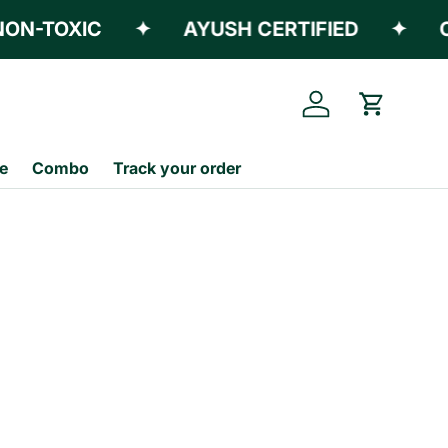
N-TOXIC
✦
AYUSH CERTIFIED
✦
CE
Log in
Cart
e
Combo
Track your order