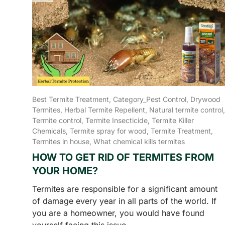
Best Termite Treatment,
Category_Pest Control,
Drywood
Termites,
Herbal Termite Repellent,
Natural termite control,
Termite control,
Termite Insecticide,
Termite Killer
Chemicals,
Termite spray for wood,
Termite Treatment,
Termites in house,
What chemical kills termites
HOW TO GET RID OF TERMITES FROM
YOUR HOME?
Termites are responsible for a significant amount
of damage every year in all parts of the world. If
you are a homeowner, you would have found
yourself facing this issue...