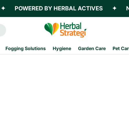
POWERED BY HERBAL ACTIVES
✦
NO
Fogging Solutions
Hygiene
Garden Care
Pet Car