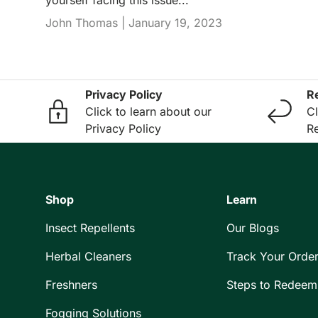
John Thomas |
January 19, 2023
Privacy Policy
R
Click to learn about our
Cl
Privacy Policy
Re
Shop
Learn
Insect Repellents
Our Blogs
Herbal Cleaners
Track Your Orde
Freshners
Steps to Redeem
Fogging Solutions