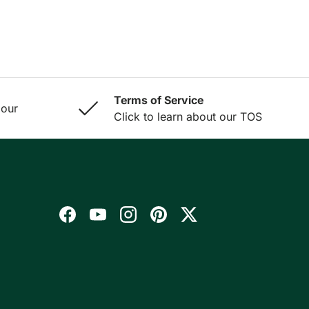
Terms of Service
 our
Click to learn about our TOS
Facebook
YouTube
Instagram
Pinterest
Twitter