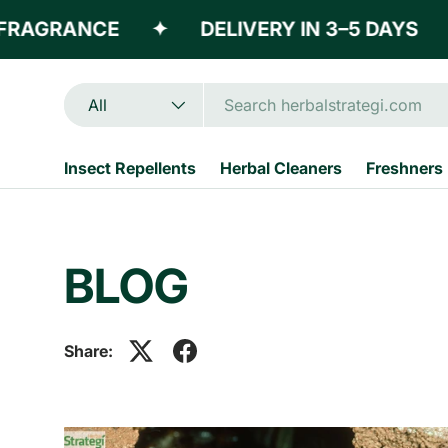
RAGRANCE
✦
DELIVERY IN 3–5 DAYS
✦
Skip to content
Search
Product type
All
Insect Repellents
Herbal Cleaners
Freshners
BLOG
Share: