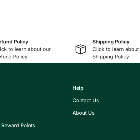
efund Policy
Shipping Policy
ick to learn about our
Click to learn about
fund Policy
Shipping Policy
Help
Contact Us
r
About Us
 Reward Points