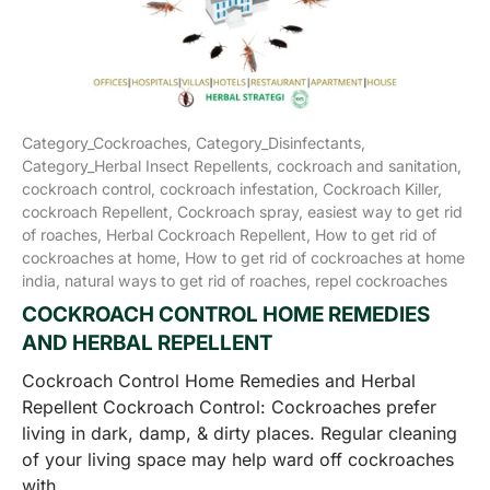
Category_Cockroaches,
Category_Disinfectants,
Category_Herbal Insect Repellents,
cockroach and sanitation,
cockroach control,
cockroach infestation,
Cockroach Killer,
cockroach Repellent,
Cockroach spray,
easiest way to get rid
of roaches,
Herbal Cockroach Repellent,
How to get rid of
cockroaches at home,
How to get rid of cockroaches at home
india,
natural ways to get rid of roaches,
repel cockroaches
COCKROACH CONTROL HOME REMEDIES
AND HERBAL REPELLENT
Cockroach Control Home Remedies and Herbal
Repellent Cockroach Control: Cockroaches prefer
living in dark, damp, & dirty places. Regular cleaning
of your living space may help ward off cockroaches
with...