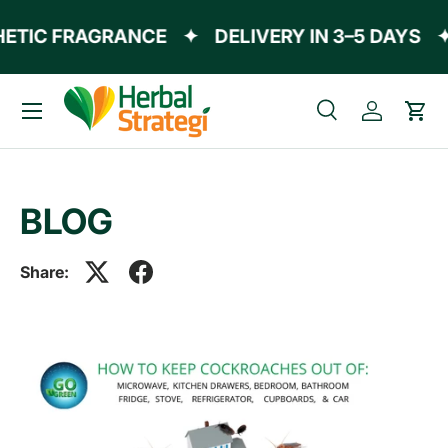
ETIC FRAGRANCE
✦
DELIVERY IN 3–5 DAYS
✦
Skip to content
Menu
Search
Log in
Cart
Search
Product type
All
BLOG
Share: