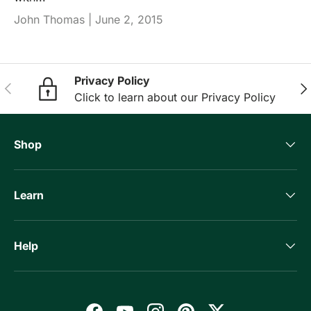
John Thomas |
June 2, 2015
Privacy Policy
Previous
Nex
Click to learn about our Privacy Policy
Shop
Learn
Help