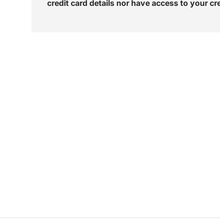
credit card details nor have access to your cr