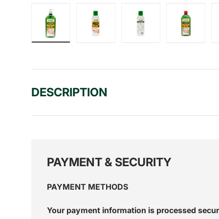
Load image 1 in gallery view
Load image 2 in gallery view
Load image 3 in gall
Load ima
DESCRIPTION
PAYMENT & SECURITY
PAYMENT METHODS
Your payment information is processed secur