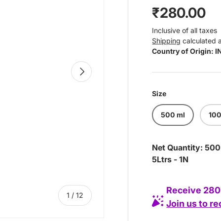
Regular pr
₹280.00
Inclusive of all taxes
Shipping
calculated 
Country of Origin: 
Next
Size
500 ml
100
Net Quantity: 500
5Ltrs - 1N
Receive 280 
of
1
/
12
Join us to r