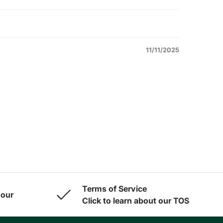
11/11/2025
Terms of Service
 our
Click to learn about our TOS