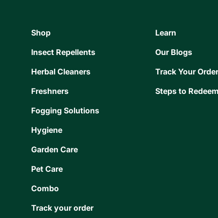
Shop
Learn
Insect Repellents
Our Blogs
Herbal Cleaners
Track Your Orde
Freshners
Steps to Redeem
Fogging Solutions
Hygiene
Garden Care
Pet Care
Combo
Track your order