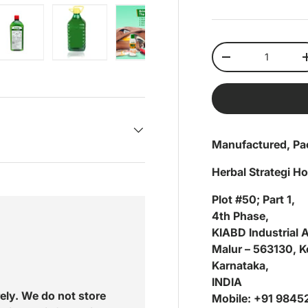
Qty
Decrease quantit
ery view
ge 4 in gallery view
Load image 5 in gallery view
Load image 6 in gallery view
Load image 7 in gallery view
Load image 8 in gal
Load im
Manufactured, Pa
Herbal Strategi H
Plot #50; Part 1,
4th Phase,
KIABD Industrial 
Malur – 563130, Ko
Karnataka,
INDIA
ely. We do not store
Mobile: +91 984