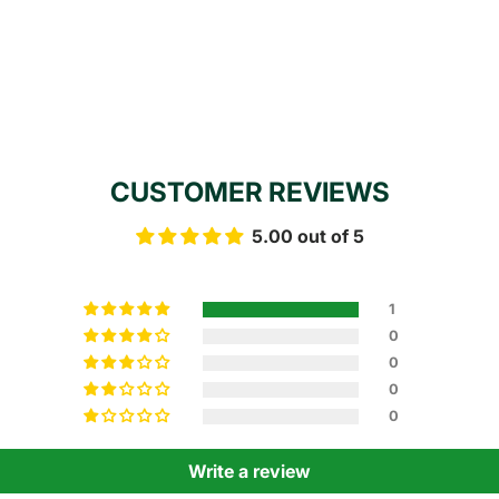
CUSTOMER REVIEWS
5.00 out of 5
1
0
0
0
0
Write a review