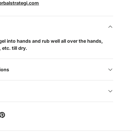
rbalstrategi.com
 gel into hands and rub well all over the hands,
etc. till dry.
tions