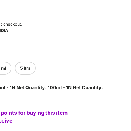
ice
at checkout.
INDIA
 ml
5 ltrs
ml - 1N
Net Quantity: 100ml - 1N
Net Quantity:
points for buying this item
eceive