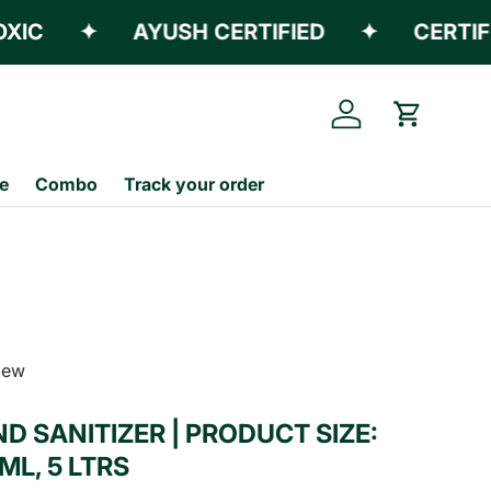
✦
AYUSH CERTIFIED
✦
CERTIFIED 
Log in
Cart
e
Combo
Track your order
view
D SANITIZER | PRODUCT SIZE:
ML, 5 LTRS