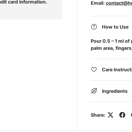
edit card information.
Email:
contact@he
How to Use
Pour 0.5 – 1 ml of
palm area, fingers, 
Care Instruc
Ingredients
Share: