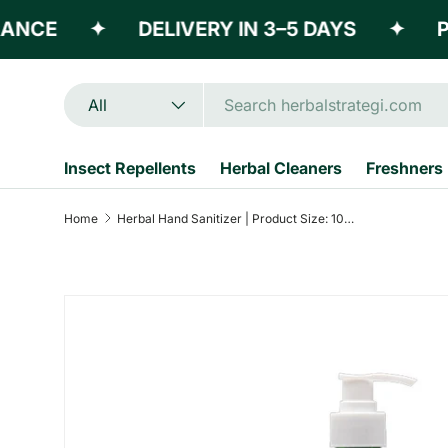
E
✦
DELIVERY IN 3–5 DAYS
✦
POWE
Skip to content
Search
Product type
All
Insect Repellents
Herbal Cleaners
Freshners
Home
Herbal Hand Sanitizer | Product Size: 100 ml, 500ml, 5 ltrs
Skip to product information