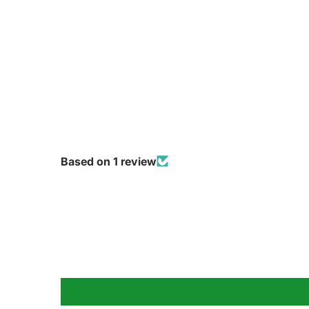
Based on 1 review