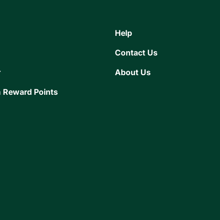
Help
Contact Us
r
About Us
 Reward Points