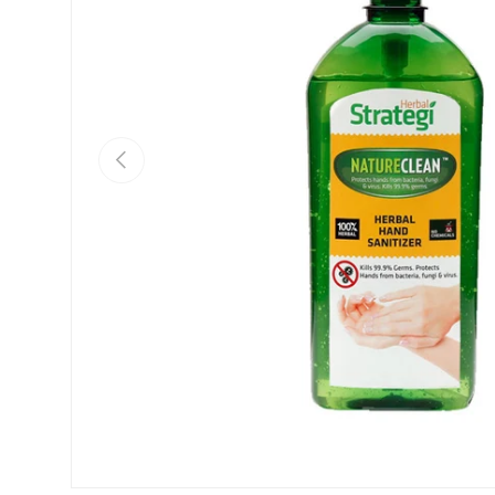
Previous