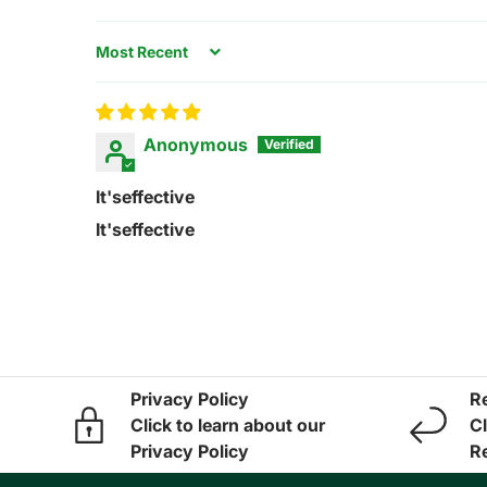
Sort by
Anonymous
It'seffective
It'seffective
Privacy Policy
R
Click to learn about our
Cl
Privacy Policy
R