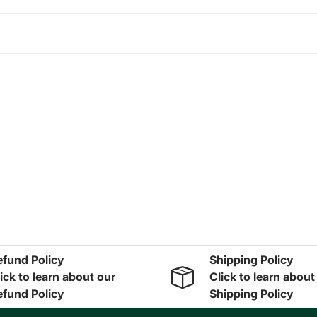
efund Policy
Shipping Policy
ick to learn about our
Click to learn about
efund Policy
Shipping Policy