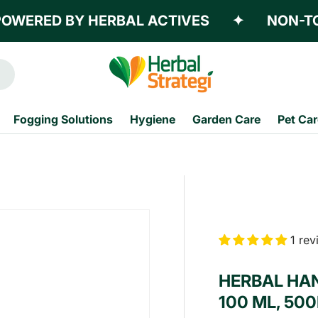
RED BY HERBAL ACTIVES
✦
NON-TOXIC
Fogging Solutions
Hygiene
Garden Care
Pet Car
1 re
HERBAL HAN
100 ML, 500