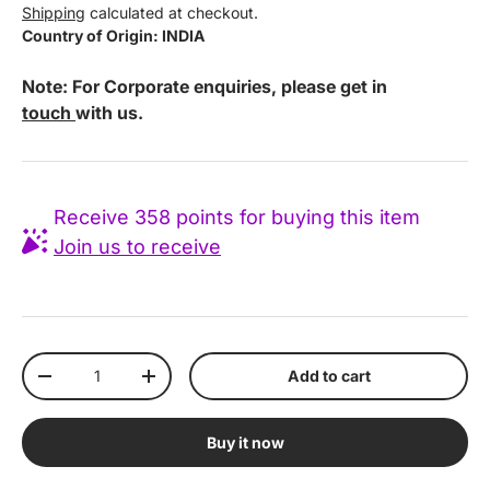
Shipping
calculated at checkout.
Country of Origin: INDIA
Note: For Corporate enquiries, please get in
touch
with us.
Receive 358 points for buying this item
Join us to receive
Qty
Add to cart
Decrease quantity
Increase quantity
Buy it now