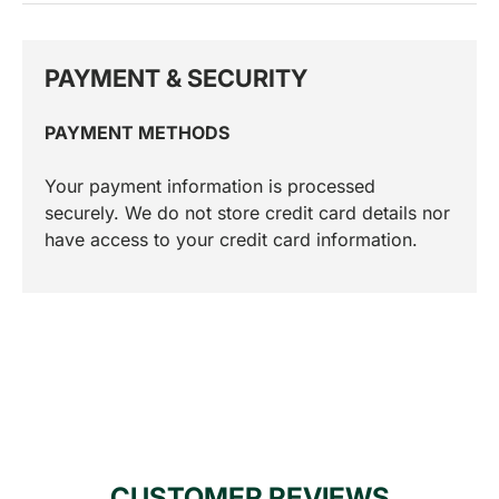
PAYMENT & SECURITY
PAYMENT METHODS
Your payment information is processed
securely. We do not store credit card details nor
have access to your credit card information.
CUSTOMER REVIEWS