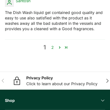
Santosh
The Dish Wash liquid gel contained good quality and
easy to use also satisfied with the product as it
washes away all the bad substent in the vessels and
provides you a cleaned with a Good fragrances.
1
2
Privacy Policy
Previous
Nex
Click to learn about our Privacy Policy
Shop