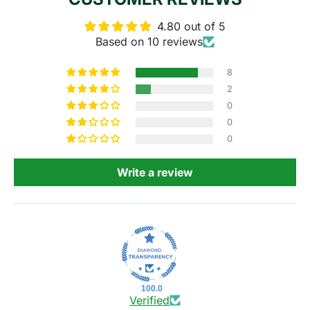
4.80 out of 5
Based on 10 reviews
8
2
0
0
0
Write a review
100.0
Verified