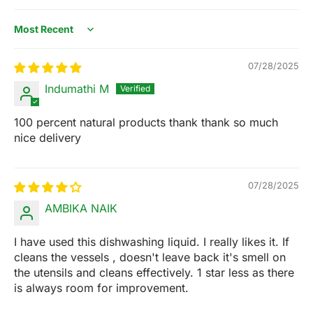
Sort by
07/28/2025
Indumathi M
100 percent natural products thank thank so much
nice delivery
07/28/2025
AMBIKA NAIK
I have used this dishwashing liquid. I really likes it. If
cleans the vessels , doesn't leave back it's smell on
the utensils and cleans effectively. 1 star less as there
is always room for improvement.