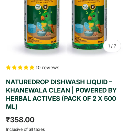
of
1
/
7
10 reviews
NATUREDROP DISHWASH LIQUID –
KHANEWALA CLEAN | POWERED BY
HERBAL ACTIVES (PACK OF 2 X 500
ML)
Regular price
₹358.00
Inclusive of all taxes