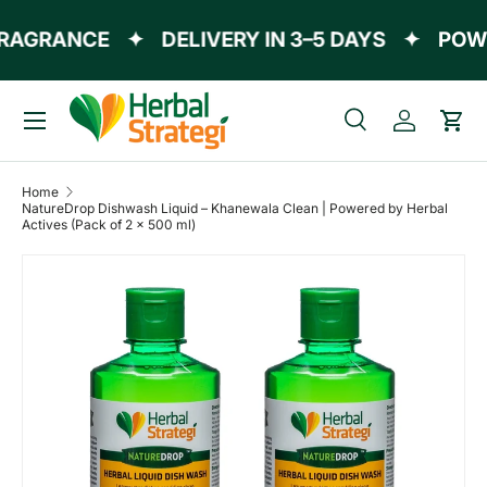
AGRANCE
✦
DELIVERY IN 3–5 DAYS
✦
POWER
Skip to content
Menu
Search
Log in
Cart
Search
Product type
All
Home
NatureDrop Dishwash Liquid – Khanewala Clean | Powered by Herbal
Actives (Pack of 2 x 500 ml)
Skip to product information