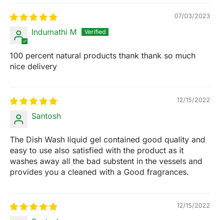
07/03/2023
Indumathi M
100 percent natural products thank thank so much
nice delivery
12/15/2022
Santosh
The Dish Wash liquid gel contained good quality and
easy to use also satisfied with the product as it
washes away all the bad substent in the vessels and
provides you a cleaned with a Good fragrances.
12/15/2022