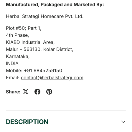
Manufactured, Packaged and Marketed By:
Herbal Strategi Homecare Pvt. Ltd.
Plot #50; Part 1,
4th Phase,
KIABD Industrial Area,
Malur – 563130, Kolar District,
Karnataka,
INDIA
Mobile: +91 9845259150
Email:
contact@herbalstrategi.com
Share:
DESCRIPTION