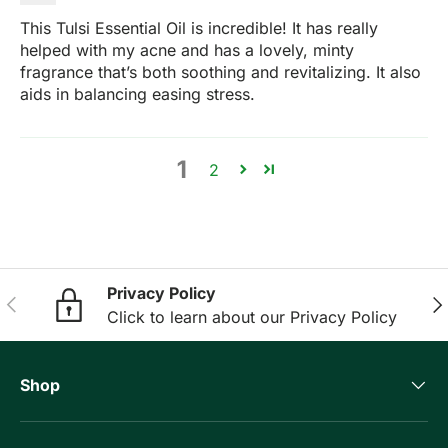
This Tulsi Essential Oil is incredible! It has really
helped with my acne and has a lovely, minty
fragrance that’s both soothing and revitalizing. It also
aids in balancing easing stress.
1
2
Privacy Policy
Previous
Nex
Click to learn about our Privacy Policy
Shop