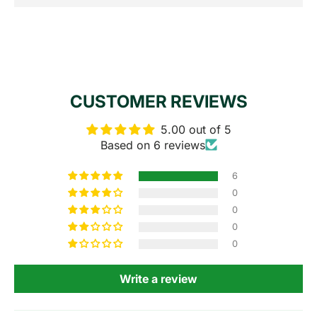
CUSTOMER REVIEWS
5.00 out of 5
Based on 6 reviews
6
0
0
0
0
Write a review