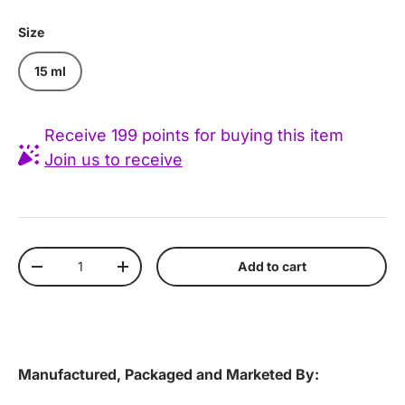
Size
15 ml
Receive 199 points for buying this item
Join us to receive
Qty
Add to cart
Decrease quantity
Increase quantity
Manufactured, Packaged and Marketed By: