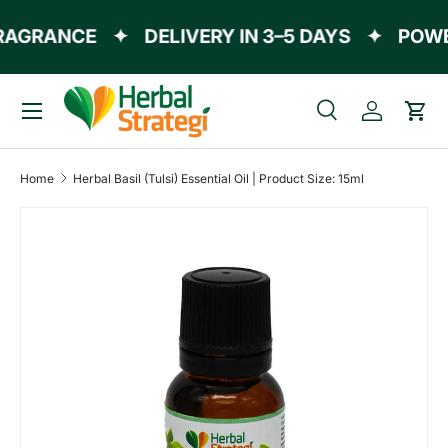
AGRANCE
✦
DELIVERY IN 3–5 DAYS
✦
POWER
Skip to content
Menu
Search
Log in
Cart
Search
Product type
All
Home
Herbal Basil (Tulsi) Essential Oil | Product Size: 15ml
Skip to product information