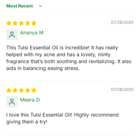
Sort by
07/28/2025
Ananya M
This Tulsi Essential Oil is incredible! It has really
helped with my acne and has a lovely, minty
fragrance that’s both soothing and revitalizing. It also
aids in balancing easing stress.
07/28/2025
Meera D
I love this Tulsi Essential Oil! Highly recommend
giving them a try!