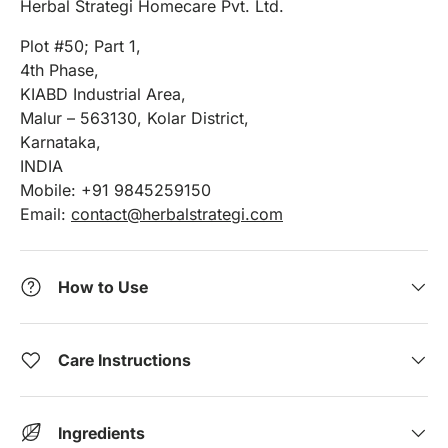
Herbal Strategi Homecare Pvt. Ltd.
Plot #50; Part 1,
4th Phase,
KIABD Industrial Area,
Malur – 563130, Kolar District,
Karnataka,
INDIA
Mobile: +91 9845259150
Email:
contact@herbalstrategi.com
How to Use
Care Instructions
Ingredients