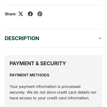
Share:
DESCRIPTION
PAYMENT & SECURITY
PAYMENT METHODS
Your payment information is processed
securely. We do not store credit card details nor
have access to your credit card information.