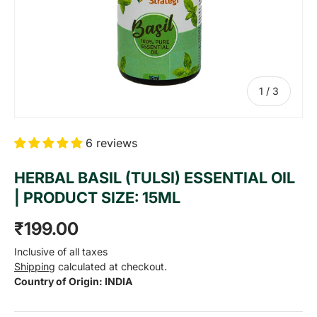
of
1
/
3
6 reviews
HERBAL BASIL (TULSI) ESSENTIAL OIL
| PRODUCT SIZE: 15ML
Regular price
₹199.00
Inclusive of all taxes
Shipping
calculated at checkout.
Country of Origin: INDIA