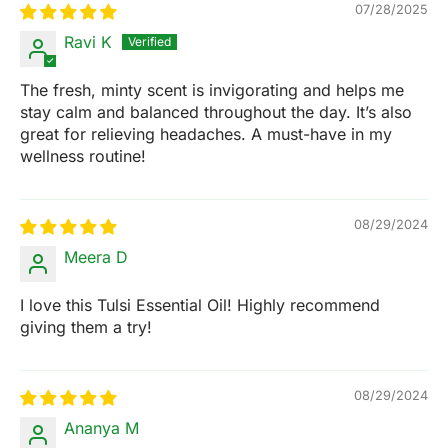
07/28/2025
Ravi K
The fresh, minty scent is invigorating and helps me
stay calm and balanced throughout the day. It’s also
great for relieving headaches. A must-have in my
wellness routine!
08/29/2024
Meera D
I love this Tulsi Essential Oil! Highly recommend
giving them a try!
08/29/2024
Ananya M