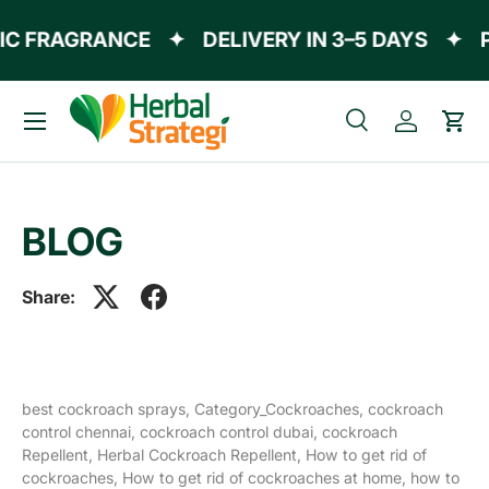
IC FRAGRANCE
✦
DELIVERY IN 3–5 DAYS
✦
P
Skip to content
Menu
Search
Log in
Cart
Search
Product type
All
BLOG
Share:
best cockroach sprays,
Category_Cockroaches,
cockroach
control chennai,
cockroach control dubai,
cockroach
Repellent,
Herbal Cockroach Repellent,
How to get rid of
cockroaches,
How to get rid of cockroaches at home,
how to