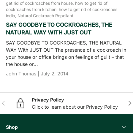
get rid of cockroaches from house,
how to get rid of
cockroaches from kitchen,
how to get rid of cockroaches
india,
Natural Cockroach Repellant
SAY GOODBYE TO COCKROACHES, THE
NATURAL WAY WITH JUST OUT
SAY GOODBYE TO COCKROACHES, THE NATURAL
WAY With JUST OUT The presence of a cockroach in
your house or office brings on feelings of guilt – that
the house or...
John Thomas |
July 2, 2014
Privacy Policy
Previous
Nex
Click to learn about our Privacy Policy
Shop