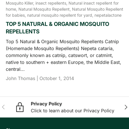
Mosquito Killer,
insect repellents,
Natural insect repellent for
home,
Natural Mosquito Repellent,
Natural Mosquito Repellent
for babies,
natural mosquito repellent for yard,
nepetalactone
TOP 5 NATURAL & ORGANIC MOSQUITO
REPELLENTS
Top 5 Natural & Organic Mosquito Repellents Catnip
(Homemade Mosquito Repellents) Nepeta cataria,
commonly known as catnip, catswort, or catmint,
native to southern + eastern Europe, the Middle East,
central...
John Thomas |
October 1, 2014
Privacy Policy
Previous
Nex
Click to learn about our Privacy Policy