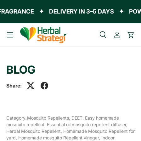
FRAGRANCE
✦
DELIVERY IN 3–5 DAYS
✦
POW
Skip to content
Menu
Search
Log in
Cart
Search
Product type
All
BLOG
Share:
Category_Mosquito Repellents,
DEET,
Easy homemade
mosquito repellent,
Essential oil mosquito repellent diffuser,
Herbal Mosquito Repellent,
Homemade Mosquito Repellent for
yard,
Homemade mosquito Repellent vinegar,
Indoor