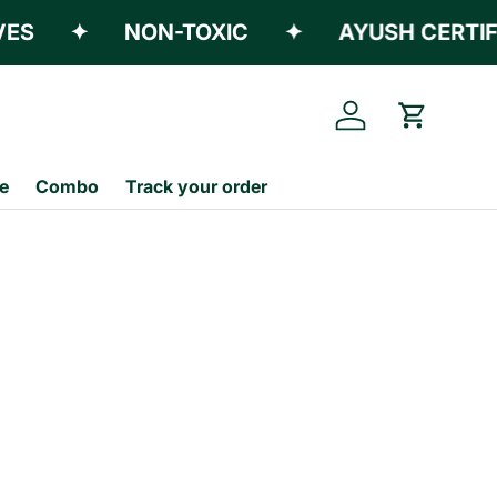
S
✦
NON-TOXIC
✦
AYUSH CERTIFIE
Log in
Cart
e
Combo
Track your order