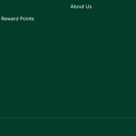
r
About Us
 Reward Points
Payment methods accepte