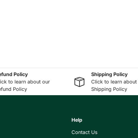
efund Policy
Shipping Policy
ick to learn about our
Click to learn about
fund Policy
Shipping Policy
Help
Contact Us