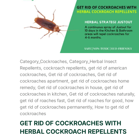
Category_Cockroaches,
Category_Herbal Insect
Repellents,
cockroach repellents,
get rid of american
cockroaches,
Get rid of cockroaches,
Get rid of
cockroaches apartment,
get rid of cockroaches home
remedy,
Get rid of cockroaches in house,
get rid of
cockroaches in kitchen,
Get rid of cockroaches naturally,
get rid of roaches fast,
Get rid of roaches for good,
how
get rid of cockroaches permanently,
How to get rid of
cockroaches
GET RID OF COCKROACHES WITH
HERBAL COCKROACH REPELLENTS