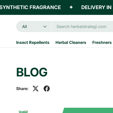
YNTHETIC FRAGRANCE
✦
DELIVERY IN 3
Skip to content
Search
Product type
All
Insect Repellents
Herbal Cleaners
Freshners
BLOG
Share: