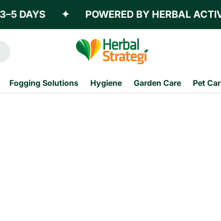
–5 DAYS
✦
POWERED BY HERBAL ACTIVE
Fogging Solutions
Hygiene
Garden Care
Pet Car