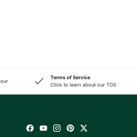
Terms of Service
 our
Click to learn about our TOS
Facebook
YouTube
Instagram
Pinterest
Twitter