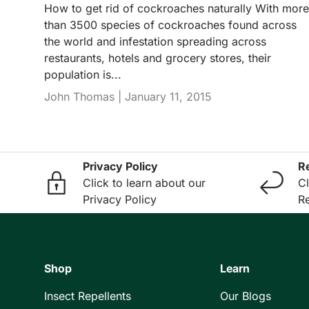
How to get rid of cockroaches naturally With more
than 3500 species of cockroaches found across
the world and infestation spreading across
restaurants, hotels and grocery stores, their
population is...
John Thomas |
January 11, 2015
Privacy Policy
R
Click to learn about our
Cl
Privacy Policy
Re
Shop
Learn
Insect Repellents
Our Blogs