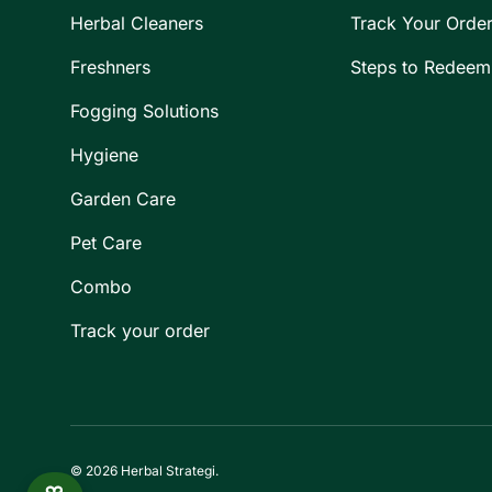
Herbal Cleaners
Track Your Orde
Freshners
Steps to Redeem
Fogging Solutions
Hygiene
Garden Care
Pet Care
Combo
Track your order
© 2026
Herbal Strategi
.