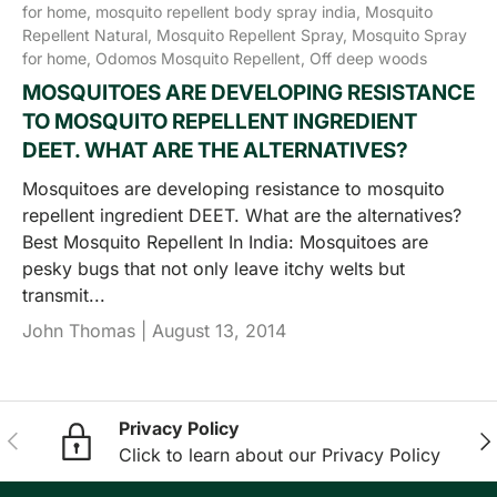
for home,
mosquito repellent body spray india,
Mosquito
Repellent Natural,
Mosquito Repellent Spray,
Mosquito Spray
for home,
Odomos Mosquito Repellent,
Off deep woods
MOSQUITOES ARE DEVELOPING RESISTANCE
TO MOSQUITO REPELLENT INGREDIENT
DEET. WHAT ARE THE ALTERNATIVES?
Mosquitoes are developing resistance to mosquito
repellent ingredient DEET. What are the alternatives?
Best Mosquito Repellent In India: Mosquitoes are
pesky bugs that not only leave itchy welts but
transmit...
John Thomas |
August 13, 2014
Privacy Policy
Previous
Nex
Click to learn about our Privacy Policy