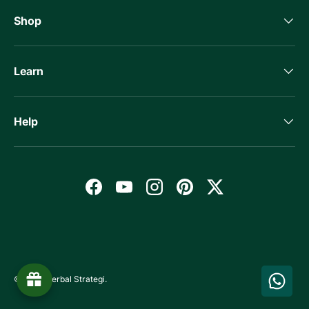
Shop
Learn
Help
Facebook
YouTube
Instagram
Pinterest
Twitter
Payment methods accepted
© 2026
Herbal Strategi
.