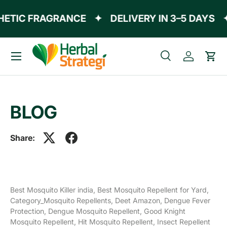
ETIC FRAGRANCE
✦
DELIVERY IN 3–5 DAYS
Skip to content
Menu
Search
Log in
Cart
Search
Product type
All
BLOG
Share:
Best Mosquito Killer india,
Best Mosquito Repellent for Yard,
Category_Mosquito Repellents,
Deet Amazon,
Dengue Fever
Protection,
Dengue Mosquito Repellent,
Good Knight
Mosquito Repellent,
Hit Mosquito Repellent,
Insect Repellent