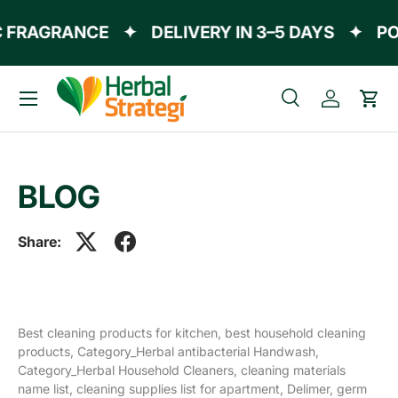
 FRAGRANCE
✦
DELIVERY IN 3–5 DAYS
✦
PO
Skip to content
Menu
Search
Log in
Cart
Search
Product type
All
BLOG
Share:
Best cleaning products for kitchen,
best household cleaning
products,
Category_Herbal antibacterial Handwash,
Category_Herbal Household Cleaners,
cleaning materials
name list,
cleaning supplies list for apartment,
Delimer,
germ