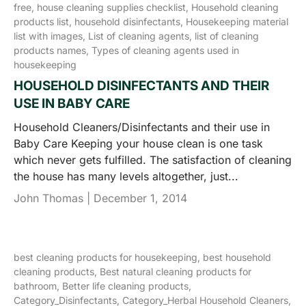
free,
house cleaning supplies checklist,
Household cleaning
products list,
household disinfectants,
Housekeeping material
list with images,
List of cleaning agents,
list of cleaning
products names,
Types of cleaning agents used in
housekeeping
HOUSEHOLD DISINFECTANTS AND THEIR
USE IN BABY CARE
Household Cleaners/Disinfectants and their use in
Baby Care Keeping your house clean is one task
which never gets fulfilled. The satisfaction of cleaning
the house has many levels altogether, just...
John Thomas |
December 1, 2014
best cleaning products for housekeeping,
best household
cleaning products,
Best natural cleaning products for
bathroom,
Better life cleaning products,
Category_Disinfectants,
Category_Herbal Household Cleaners,