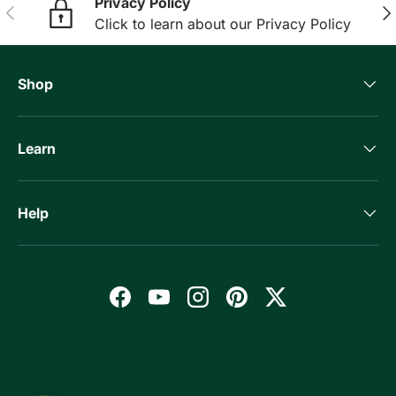
Privacy Policy
Previous
Nex
Click to learn about our Privacy Policy
Shop
Learn
Help
Facebook
YouTube
Instagram
Pinterest
Twitter
Payment methods accepted