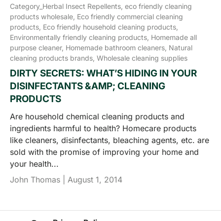
Category_Herbal Insect Repellents,
eco friendly cleaning
products wholesale,
Eco friendly commercial cleaning
products,
Eco friendly household cleaning products,
Environmentally friendly cleaning products,
Homemade all
purpose cleaner,
Homemade bathroom cleaners,
Natural
cleaning products brands,
Wholesale cleaning supplies
DIRTY SECRETS: WHAT’S HIDING IN YOUR
DISINFECTANTS &AMP; CLEANING
PRODUCTS
Are household chemical cleaning products and
ingredients harmful to health? Homecare products
like cleaners, disinfectants, bleaching agents, etc. are
sold with the promise of improving your home and
your health...
John Thomas |
August 1, 2014