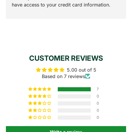
have access to your credit card information.
CUSTOMER REVIEWS
5.00 out of 5
Based on 7 reviews
7
0
0
0
0
Write a review