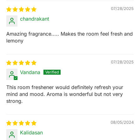
07/28/2025
chandrakant
Amazing fragrance..... Makes the room feel fresh and
lemony
07/28/2025
Vandana
This room freshener would definitely refresh your
mind and mood. Aroma is wonderful but not very
strong.
08/05/2024
Kalidasan