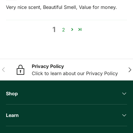
Very nice scent, Beautiful Smell, Value for money.
1
2
Privacy Policy
Previous
Nex
Click to learn about our Privacy Policy
Shop
Learn