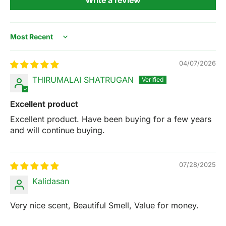
Sort by
04/07/2026
THIRUMALAI SHATRUGAN
Excellent product
Excellent product. Have been buying for a few years
and will continue buying.
07/28/2025
Kalidasan
Very nice scent, Beautiful Smell, Value for money.