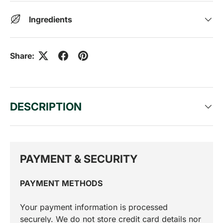
Ingredients
Share:
DESCRIPTION
PAYMENT & SECURITY
PAYMENT METHODS
Your payment information is processed
securely. We do not store credit card details nor