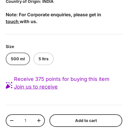
Country of Origin: INDIA
Note: For Corporate enquiries, please get in
touch
with us.
Size
500 ml
5 ltrs
Receive 375 points for buying this item
Join us to receive
Qty
Add to cart
Decrease quantity
Increase quantity