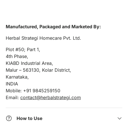
Manufactured, Packaged and Marketed By:
Herbal Strategi Homecare Pvt. Ltd.
Plot #50; Part 1,
4th Phase,
KIABD Industrial Area,
Malur – 563130, Kolar District,
Karnataka,
INDIA
Mobile: +91 9845259150
Email:
contact@herbalstrategi.com
How to Use