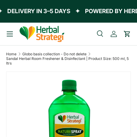
DELIVERY IN 3–5 DAYS
✦
POWERED BY HERBA
Skip to content
Menu
Search
Log in
Cart
Search
Product type
All
Home
Globo basis collection - Do not delete
Sandal Herbal Room Freshener & Disinfectant | Product Size: 500 ml, 5
ltrs
Skip to product information