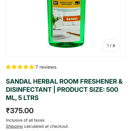
of
1
/
8
7 reviews
SANDAL HERBAL ROOM FRESHENER &
DISINFECTANT | PRODUCT SIZE: 500
ML, 5 LTRS
Regular price
₹375.00
Inclusive of all taxes
Shipping
calculated at checkout.