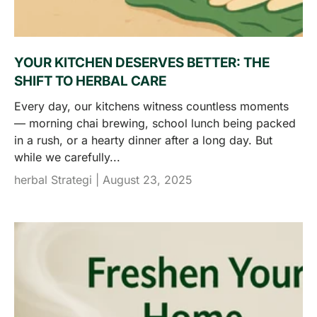
YOUR KITCHEN DESERVES BETTER: THE
SHIFT TO HERBAL CARE
Every day, our kitchens witness countless moments
— morning chai brewing, school lunch being packed
in a rush, or a hearty dinner after a long day. But
while we carefully...
herbal Strategi |
August 23, 2025