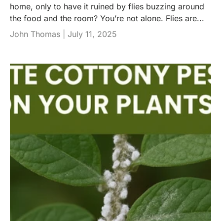
home, only to have it ruined by flies buzzing around
the food and the room? You’re not alone. Flies are...
John Thomas |
July 11, 2025