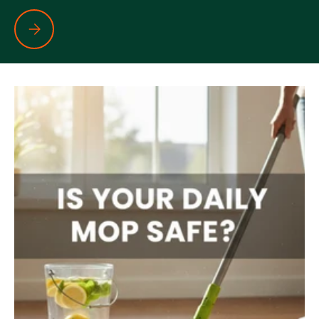
Your Glass May Be Sparkling… But Is It Really Clean?