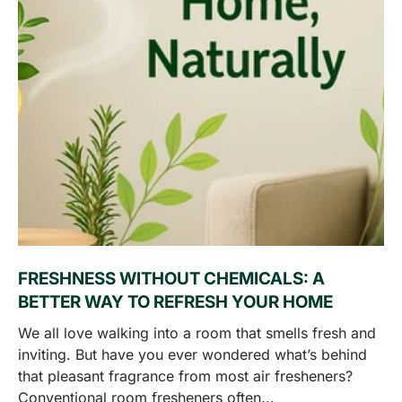
FRESHNESS WITHOUT CHEMICALS: A
BETTER WAY TO REFRESH YOUR HOME
We all love walking into a room that smells fresh and
inviting. But have you ever wondered what’s behind
that pleasant fragrance from most air fresheners?
Conventional room fresheners often...