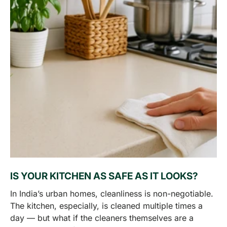
IS YOUR KITCHEN AS SAFE AS IT LOOKS?
In India’s urban homes, cleanliness is non-negotiable.
The kitchen, especially, is cleaned multiple times a
day — but what if the cleaners themselves are a