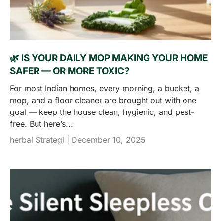
🌿 IS YOUR DAILY MOP MAKING YOUR HOME
SAFER — OR MORE TOXIC?
For most Indian homes, every morning, a bucket, a
mop, and a floor cleaner are brought out with one
goal — keep the house clean, hygienic, and pest-
free. But here’s...
herbal Strategi |
December 10, 2025