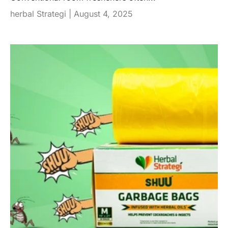
herbal Strategi |
August 4, 2025