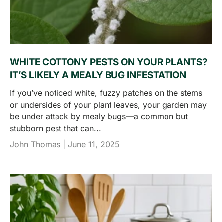
WHITE COTTONY PESTS ON YOUR PLANTS?
IT’S LIKELY A MEALY BUG INFESTATION
If you’ve noticed white, fuzzy patches on the stems
or undersides of your plant leaves, your garden may
be under attack by mealy bugs—a common but
stubborn pest that can...
John Thomas |
June 11, 2025