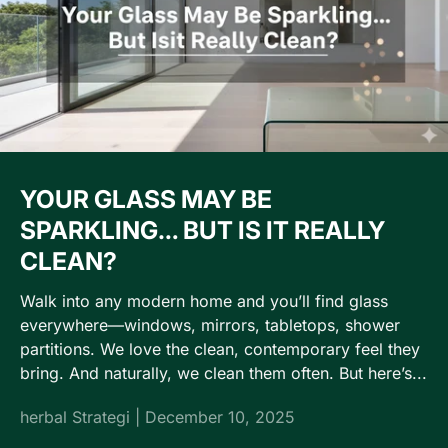
YOUR GLASS MAY BE
SPARKLING… BUT IS IT REALLY
CLEAN?
Walk into any modern home and you’ll find glass
everywhere—windows, mirrors, tabletops, shower
partitions. We love the clean, contemporary feel they
bring. And naturally, we clean them often. But here’s...
herbal Strategi |
December 10, 2025