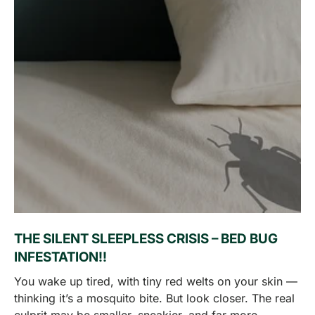
THE SILENT SLEEPLESS CRISIS – BED BUG
INFESTATION!!
You wake up tired, with tiny red welts on your skin —
thinking it’s a mosquito bite. But look closer. The real