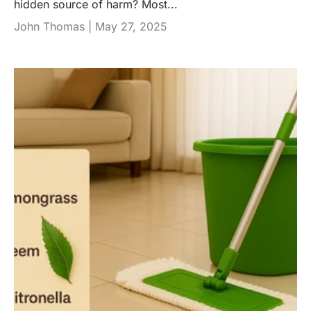
hidden source of harm? Most...
John Thomas |
May 27, 2025