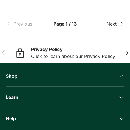
Previous
Page 1 / 13
Next
Privacy Policy
Previous
Nex
Click to learn about our Privacy Policy
Shop
Learn
Help