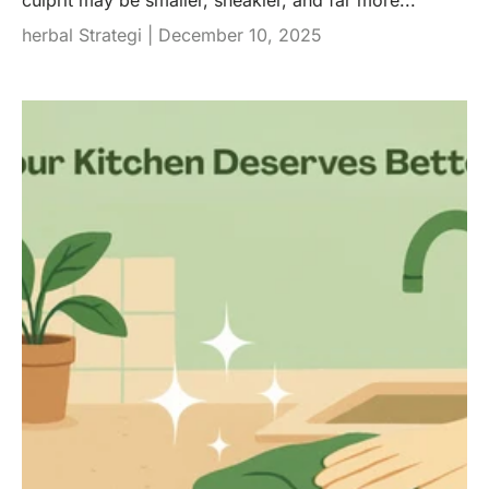
culprit may be smaller, sneakier, and far more...
herbal Strategi |
December 10, 2025