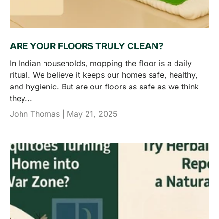
ARE YOUR FLOORS TRULY CLEAN?
In Indian households, mopping the floor is a daily
ritual. We believe it keeps our homes safe, healthy,
and hygienic. But are our floors as safe as we think
they...
John Thomas |
May 21, 2025