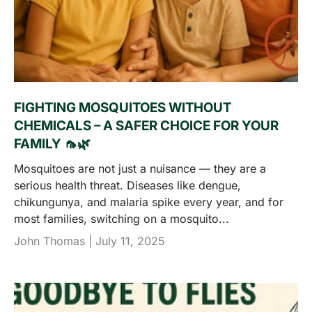
FIGHTING MOSQUITOES WITHOUT
CHEMICALS – A SAFER CHOICE FOR YOUR
FAMILY 🦟🌿
Mosquitoes are not just a nuisance — they are a
serious health threat. Diseases like dengue,
chikungunya, and malaria spike every year, and for
most families, switching on a mosquito...
John Thomas |
July 11, 2025