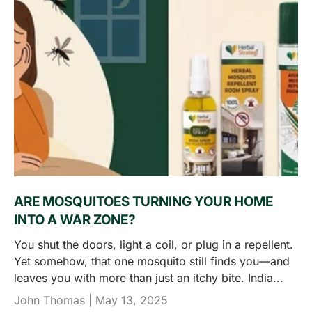
ARE MOSQUITOES TURNING YOUR HOME
INTO A WAR ZONE?
You shut the doors, light a coil, or plug in a repellent.
Yet somehow, that one mosquito still finds you—and
leaves you with more than just an itchy bite. India...
John Thomas |
May 13, 2025