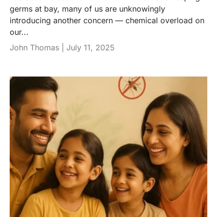
germs at bay, many of us are unknowingly
introducing another concern — chemical overload on
our...
John Thomas |
July 11, 2025