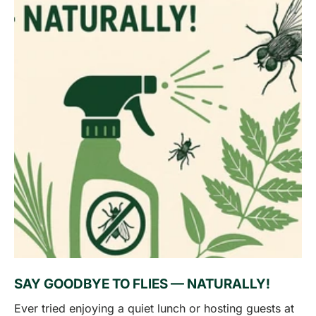
SAY GOODBYE TO FLIES — NATURALLY!
Ever tried enjoying a quiet lunch or hosting guests at