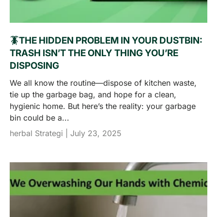
🪳THE HIDDEN PROBLEM IN YOUR DUSTBIN:
TRASH ISN’T THE ONLY THING YOU’RE
DISPOSING
We all know the routine—dispose of kitchen waste,
tie up the garbage bag, and hope for a clean,
hygienic home. But here’s the reality: your garbage
bin could be a...
herbal Strategi |
July 23, 2025