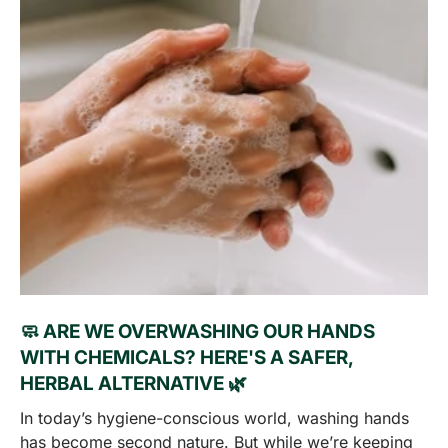
🧼 ARE WE OVERWASHING OUR HANDS
WITH CHEMICALS? HERE'S A SAFER,
HERBAL ALTERNATIVE 🌿
In today’s hygiene-conscious world, washing hands
has become second nature. But while we’re keeping